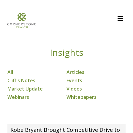
Insights
All
Articles
Cliff's Notes
Events
Market Update
Videos
Webinars
Whitepapers
Kobe Bryant Brought Competitive Drive to