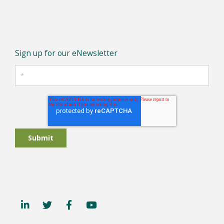
Sign up for our eNewsletter