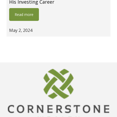
His Investing Career
Read more
May 2, 2024