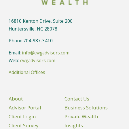
16810 Kenton Drive, Suite 200
Huntersville, NC 28078
Phone:704-987-3410
Email:
info@cwgadvisors.com
Web:
cwgadvisors.com
Additional Offices
About
Contact Us
Advisor Portal
Business Solutions
Client Login
Private Wealth
Client Survey
Insights